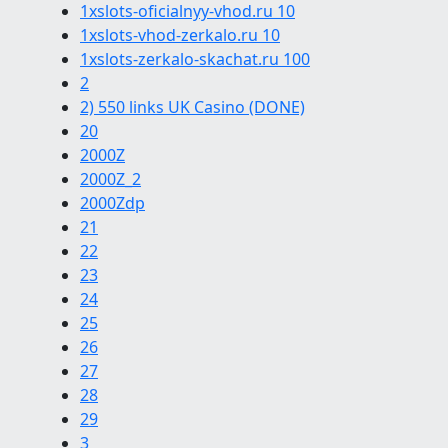
1xslots-oficialnyy-vhod.ru 10
1xslots-vhod-zerkalo.ru 10
1xslots-zerkalo-skachat.ru 100
2
2) 550 links UK Casino (DONE)
20
2000Z
2000Z_2
2000Zdp
21
22
23
24
25
26
27
28
29
3