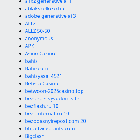
a16z generative ai 1
ablakszellozo.hu
adobe generative ai 3
ALLZ
ALLZ 50-50
anonymous
APK
Asino Casino
bahis
Bahiscom
bahisyasal 4521
Betista Casino
betwoon-2026casino.top
bezdep-s-vyvodom.site
bezflash.ru 10
bezhinternat.ru 10
bezopasnyirepost.com 20
bh_advicepoints.com
Bigclash