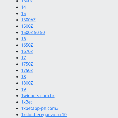
1300Z
14
15
1500AZ
1500Z
1500Z 50-50
16
1650Z
1670Z
17
1750Z
1750Z
18
1800Z
19
1winbets.com.br
1xBet
1xbetapp-ph.com3
1xslot.beregaevo.ru 10