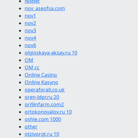
Nixbet
nov_aseofsa.com
nov1
nov2
nov3
nov4
nov6
olginskaya-aksay.ru 10
OM
OM cc
Online Casino
Online Kasyno
operaforall.co.uk
oren-ldpr.ru 20
ori9infarm.com2
ortokonovalov.ru 10
oshle.com 1000
other
otzivorgt.ru 10