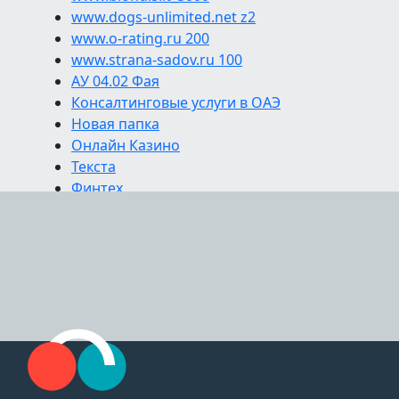
www.dogs-unlimited.net z2
www.o-rating.ru 200
www.strana-sadov.ru 100
АУ 04.02 Фая
Консалтинговые услуги в ОАЭ
Новая папка
Онлайн Казино
Текста
Финтех
SOLICITA UNA CONSULTA
CONTÁCTANOS