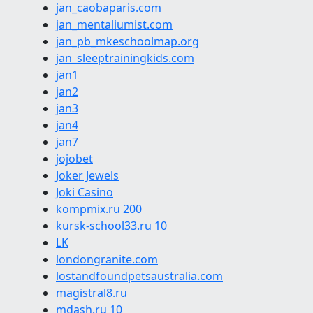
jan_caobaparis.com
jan_mentaliumist.com
jan_pb_mkeschoolmap.org
jan_sleeptrainingkids.com
jan1
jan2
jan3
jan4
jan7
jojobet
Joker Jewels
Joki Casino
kompmix.ru 200
kursk-school33.ru 10
LK
londongranite.com
lostandfoundpetsaustralia.com
magistral8.ru
mdash.ru 10