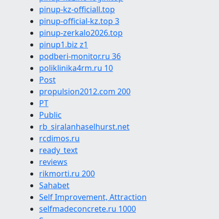
pinup-kz-officiall.top
pinup-official-kz.top 3
pinup-zerkalo2026.top
pinup1.biz z1
podberi-monitor.ru 36
poliklinika4rm.ru 10
Post
propulsion2012.com 200
PT
Public
rb_siralanhaselhurst.net
rcdimos.ru
ready_text
reviews
rikmorti.ru 200
Sahabet
Self Improvement, Attraction
selfmadeconcrete.ru 1000