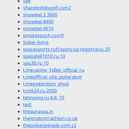
Sex
shandinhillsgolf.com2
showbet 2 3600
showbet 8400
showbet 8610
smoketouch.com9
Sober living
spacesports.rufrispiny-za-registraciu 20
spasateli1010.ru 10
spu30.ru 10
t.mecasino_1xBet_official_ru
t.meofficial_site_pokerdom
t.mepokerdom_vhod
tcmk24.ru 2000
tehnoing.ru 4-8, 10
test
theauraspa.in
thelondontriathlon.co.uk
thepokiespeople.com z2