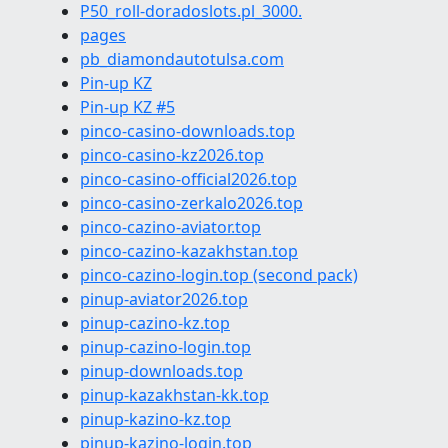
P50_roll-doradoslots.pl_3000.
pages
pb_diamondautotulsa.com
Pin-up KZ
Pin-up KZ #5
pinco-casino-downloads.top
pinco-casino-kz2026.top
pinco-casino-official2026.top
pinco-casino-zerkalo2026.top
pinco-cazino-aviator.top
pinco-cazino-kazakhstan.top
pinco-cazino-login.top (second pack)
pinup-aviator2026.top
pinup-cazino-kz.top
pinup-cazino-login.top
pinup-downloads.top
pinup-kazakhstan-kk.top
pinup-kazino-kz.top
pinup-kazino-login.top