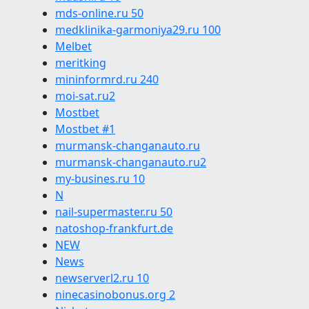
mds-online.ru 50
medklinika-garmoniya29.ru 100
Melbet
meritking
mininformrd.ru 240
moi-sat.ru2
Mostbet
Mostbet #1
murmansk-changanauto.ru
murmansk-changanauto.ru2
my-busines.ru 10
N
nail-supermaster.ru 50
natoshop-frankfurt.de
NEW
News
newserverl2.ru 10
ninecasinobonus.org 2