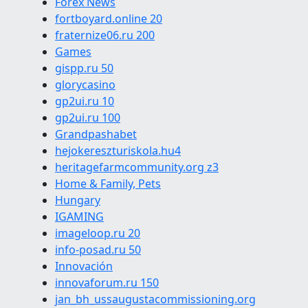
Forex News
fortboyard.online 20
fraternize06.ru 200
Games
gispp.ru 50
glorycasino
gp2ui.ru 10
gp2ui.ru 100
Grandpashabet
hejokereszturiskola.hu4
heritagefarmcommunity.org z3
Home & Family, Pets
Hungary
IGAMING
imageloop.ru 20
info-posad.ru 50
Innovación
innovaforum.ru 150
jan_bh_ussaugustacommissioning.org