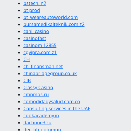
bstech.in2
bt prod
bt_weareautoworld.com
bursamedikalteknik.com z2
canli casino
casinofast
casinom 12855
cgvipra.com z1
CH
ch_finansman.net
chinabridgegroup.co.uk
CIB
Classy Casino
cmpmos.ru
comodidadysalud.com.co
Consulting services in the UAE
cookacademy.in
dachnoe3.ru
dec_bh_common