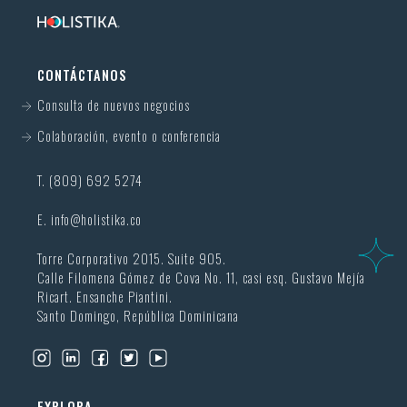
CONTÁCTANOS
Consulta de nuevos negocios
Colaboración, evento o conferencia
T. (809) 692 5274
E.
info@holistika.co
Torre Corporativo 2015. Suite 905.
Calle Filomena Gómez de Cova No. 11, casi esq. Gustavo Mejía
Ricart. Ensanche Piantini.
Santo Domingo, República Dominicana
EXPLORA