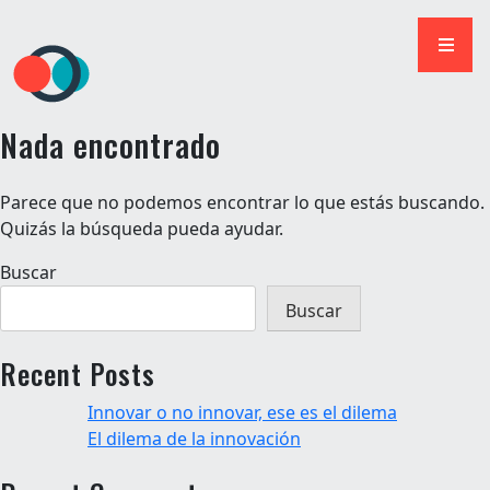
Skip
to
content
Nada encontrado
Parece que no podemos encontrar lo que estás buscando.
Quizás la búsqueda pueda ayudar.
Buscar
Buscar
Recent Posts
Innovar o no innovar, ese es el dilema
El dilema de la innovación