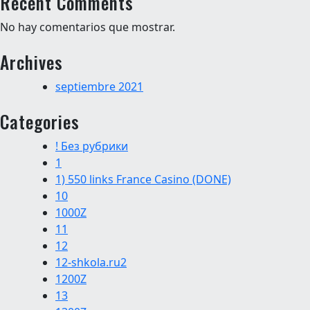
Recent Comments
No hay comentarios que mostrar.
Archives
septiembre 2021
Categories
! Без рубрики
1
1) 550 links France Casino (DONE)
10
1000Z
11
12
12-shkola.ru2
1200Z
13