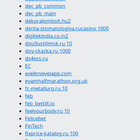
dec_pb_common
dec_pb_main
dekoralombolt.hu2
denta-stomatologiya.rucasino 1000
digitekindia.co.in2
dou9ustilimsk.ru 10
doy-ckazka.ru 1000
ds4ess.ru
EC
evelknievelapp.com
eyamhalfmarathon.org.uk
fc-metallurg.ru 10
feb
feb_bettilt.io
feelyourbody.ru 10
Felicebet
FinTech
fixprice-katalog.ru 100