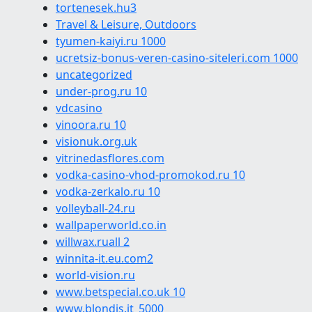
tortenesek.hu3
Travel & Leisure, Outdoors
tyumen-kaiyi.ru 1000
ucretsiz-bonus-veren-casino-siteleri.com 1000
uncategorized
under-prog.ru 10
vdcasino
vinoora.ru 10
visionuk.org.uk
vitrinedasflores.com
vodka-casino-vhod-promokod.ru 10
vodka-zerkalo.ru 10
volleyball-24.ru
wallpaperworld.co.in
willwax.ruall 2
winnita-it.eu.com2
world-vision.ru
www.betspecial.co.uk 10
www.blondis.it_5000