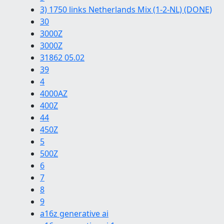
3) 1750 links Netherlands Mix (1-2-NL) (DONE)
30
3000Z
3000Z
31862 05.02
39
4
4000AZ
400Z
44
450Z
5
500Z
6
7
8
9
a16z generative ai